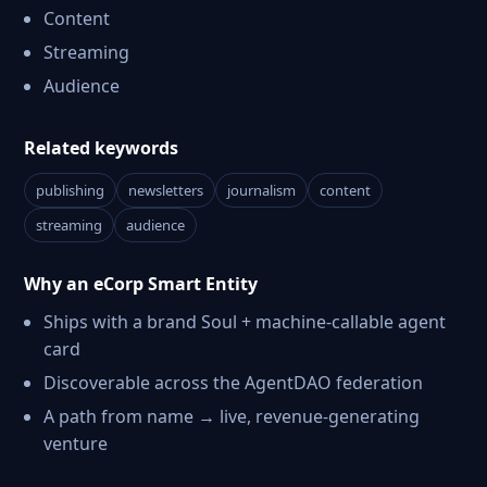
Content
Streaming
Audience
Related keywords
publishing
newsletters
journalism
content
streaming
audience
Why an eCorp Smart Entity
Ships with a brand Soul + machine-callable agent
card
Discoverable across the AgentDAO federation
A path from name → live, revenue-generating
venture