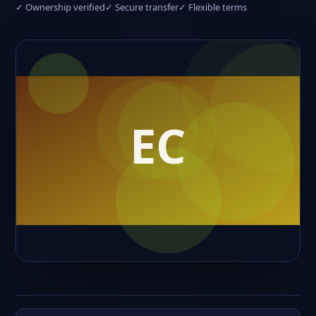
✓ Ownership verified
✓ Secure transfer
✓ Flexible terms