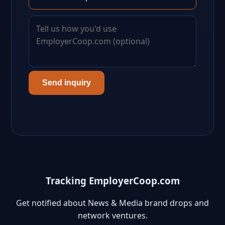
Send inquiry
Tracking EmployerCoop.com
Get notified about News & Media brand drops and
network ventures.