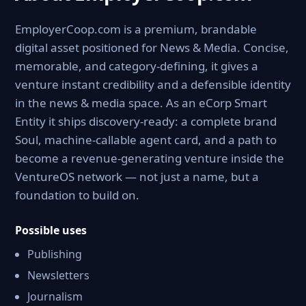
EmployerCoop.com is a premium, brandable
digital asset positioned for News & Media. Concise,
memorable, and category-defining, it gives a
venture instant credibility and a defensible identity
in the news & media space. As an eCorp Smart
Entity it ships discovery-ready: a complete brand
Soul, machine-callable agent card, and a path to
become a revenue-generating venture inside the
VentureOS network — not just a name, but a
foundation to build on.
Possible uses
Publishing
Newsletters
Journalism