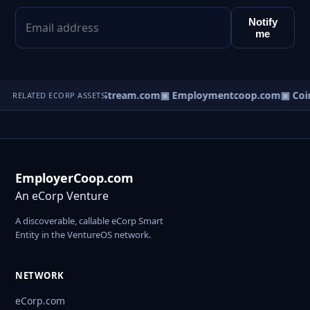
Notify
me
ineStream.com
▣ PotStream.com
▣ Employmentcoop.com
▣ Coin
RELATED ECORP ASSETS
EmployerCoop.com
An eCorp Venture
A discoverable, callable eCorp Smart
Entity in the VentureOS network.
NETWORK
eCorp.com