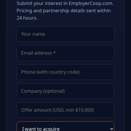
Submit your interest in EmployerCoop.com.
Pricing and partnership details sent within
24 hours.