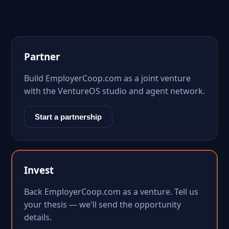
Partner
Build EmployerCoop.com as a joint venture
with the VentureOS studio and agent network.
Start a partnership
Invest
Back EmployerCoop.com as a venture. Tell us
your thesis — we'll send the opportunity
details.