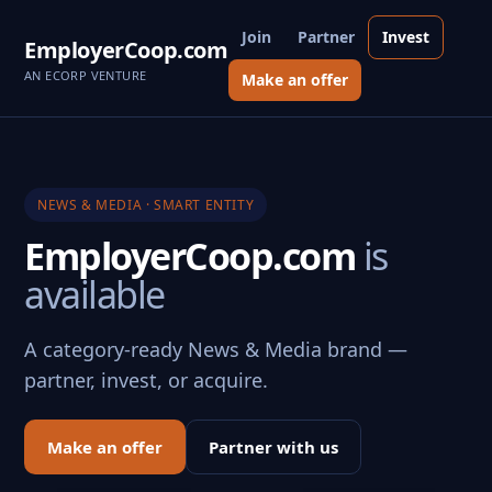
Join
Partner
Invest
EmployerCoop.com
AN ECORP VENTURE
Make an offer
NEWS & MEDIA · SMART ENTITY
EmployerCoop.com
is
available
A category-ready News & Media brand —
partner, invest, or acquire.
Make an offer
Partner with us