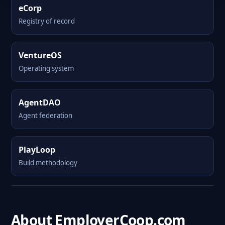
eCorp
Registry of record
VentureOS
Operating system
AgentDAO
Agent federation
PlayLoop
Build methodology
About EmployerCoop.com