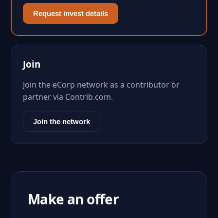
Request invest details
Join
Join the eCorp network as a contributor or
partner via Contrib.com.
Join the network
Make an offer