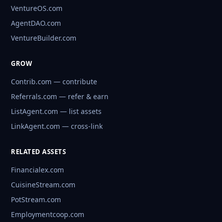
VentureOS.com
AgentDAO.com
VentureBuilder.com
GROW
Contrib.com — contribute
Referrals.com — refer & earn
ListAgent.com — list assets
LinkAgent.com — cross-link
RELATED ASSETS
Financialex.com
CuisineStream.com
PotStream.com
Employmentcoop.com